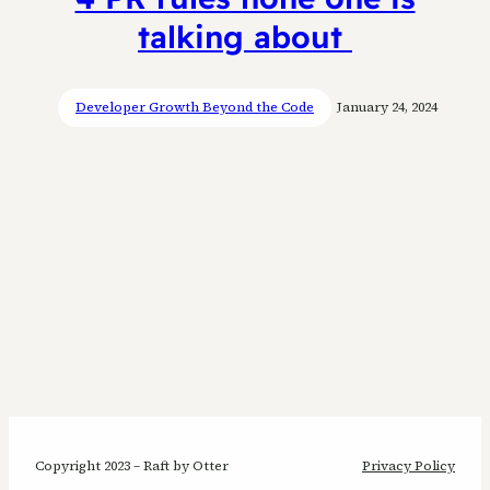
talking about
Developer Growth Beyond the Code
January 24, 2024
Copyright 2023 – Raft by Otter
Privacy Policy