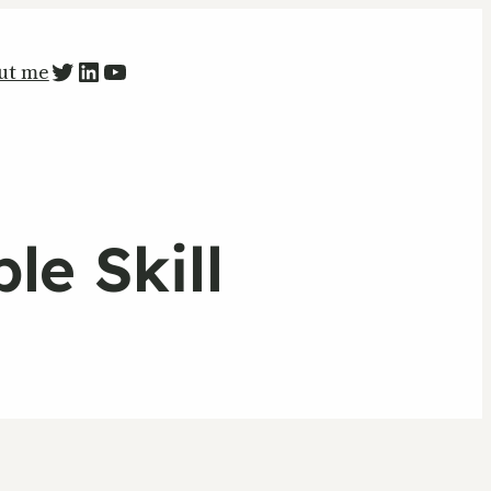
PETR ZAPARKA Twitter
LinkedIn
YouTube
ut me
le Skill