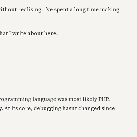
ithout realising. I’ve spent a long time making
at I write about here.
 programming language was most likely PHP.
. At its core, debugging hasn’t changed since