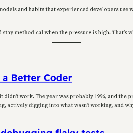
l models and habits that experienced developers use w
stay methodical when the pressure is high. That’s wh
 a Better Coder
 it didn’t work. The year was probably 1996, and the
g, actively digging into what wasn’t working, and why
 debugging flaky tests