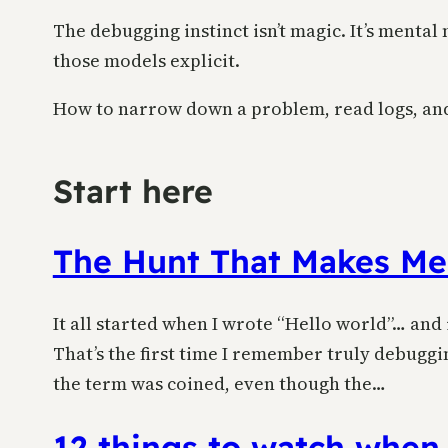
The debugging instinct isn’t magic. It’s menta
those models explicit.
How to narrow down a problem, read logs, and 
Start here
The Hunt That Makes Me
It all started when I wrote “Hello world”… and
That’s the first time I remember truly debuggin
the term was coined, even though the…
12 things to watch when