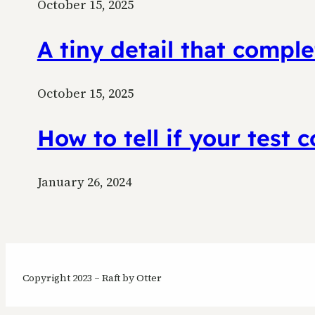
October 15, 2025
A tiny detail that comp
October 15, 2025
How to tell if your test 
January 26, 2024
Copyright 2023 – Raft by Otter