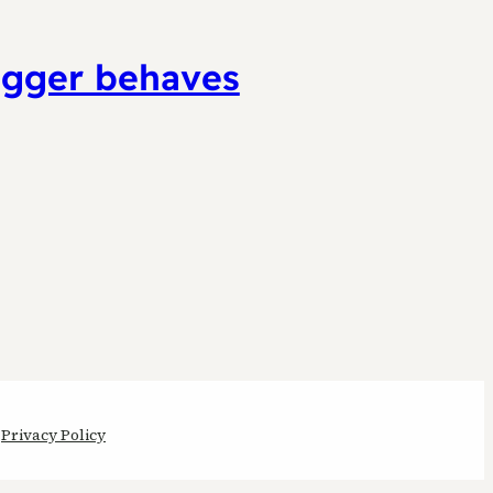
ugger behaves
Privacy Policy