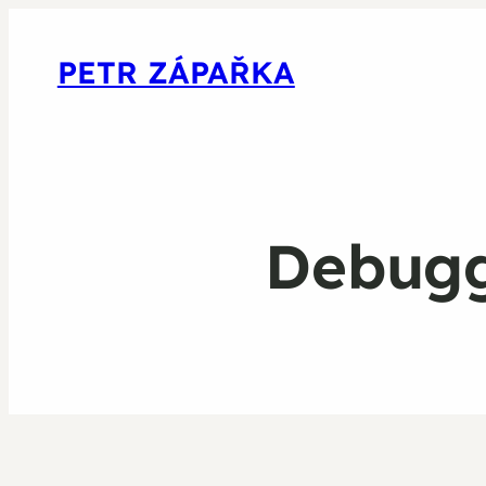
PETR ZÁPAŘKA
Debuggi