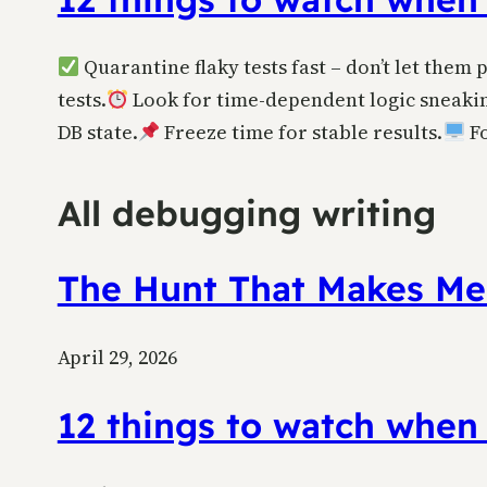
Quarantine flaky tests fast – don’t let them 
tests.
Look for time-dependent logic sneakin
DB state.
Freeze time for stable results.
Fo
All debugging writing
The Hunt That Makes Me
April 29, 2026
12 things to watch when