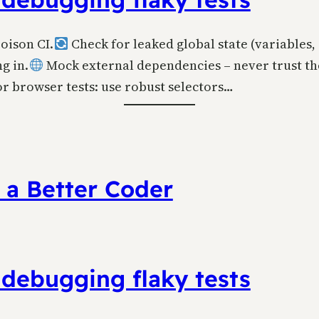
poison CI.
Check for leaked global state (variables, 
g in.
Mock external dependencies – never trust th
r browser tests: use robust selectors…
 a Better Coder
 debugging flaky tests