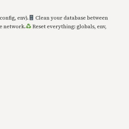
config, env).
Clean your database between
e network.
Reset everything: globals, env,