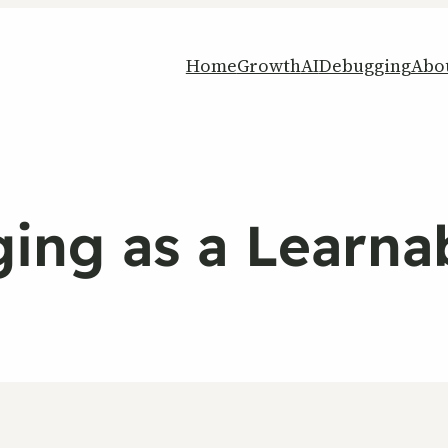
Home
Growth
AI
Debugging
Abo
ng as a Learnab