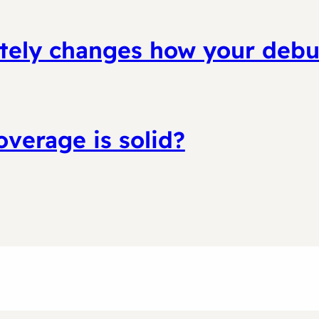
letely changes how your deb
coverage is solid?