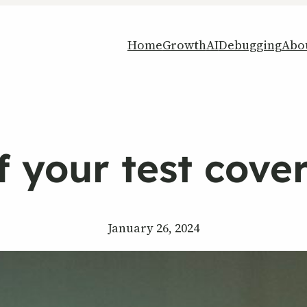
Home
Growth
AI
Debugging
Abo
if your test cover
January 26, 2024