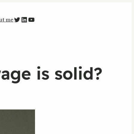
PETR ZAPARKA Twitter
LinkedIn
YouTube
ut me
age is solid?