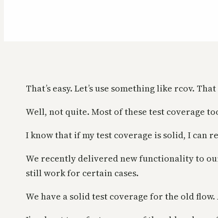
That’s easy. Let’s use something like rcov. Tha
Well, not quite. Most of these test coverage to
I know that if my test coverage is solid, I can
We recently delivered new functionality to our
still work for certain cases.
We have a solid test coverage for the old flow