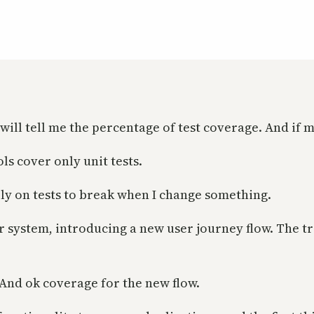
t will tell me the percentage of test coverage. And if
ols cover only unit tests.
 rely on tests to break when I change something.
 system, introducing a new user journey flow. The tri
. And ok coverage for the new flow.