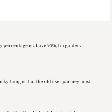
 my percentage is above 95%, I’m golden.
cky thing is that the old user journey must