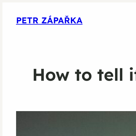
PETR ZÁPAŘKA
How to tell 