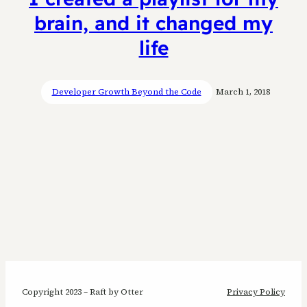
brain, and it changed my
life
Developer Growth Beyond the Code
March 1, 2018
Copyright 2023 – Raft by Otter
Privacy Policy