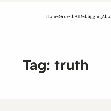
Home
Growth
AI
Debugging
Abo
Tag:
truth