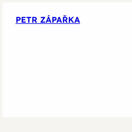
PETR ZÁPAŘKA