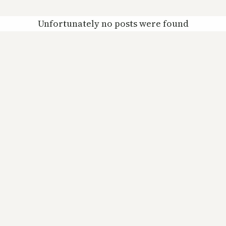
Unfortunately no posts were found