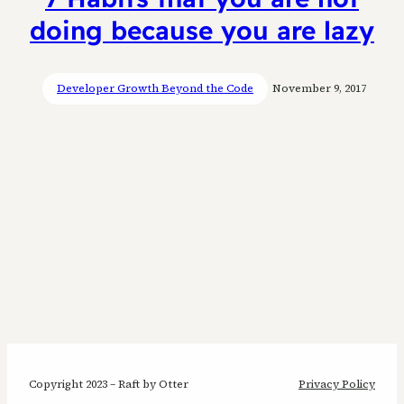
doing because you are lazy
Developer Growth Beyond the Code
November 9, 2017
Copyright 2023 – Raft by Otter
Privacy Policy