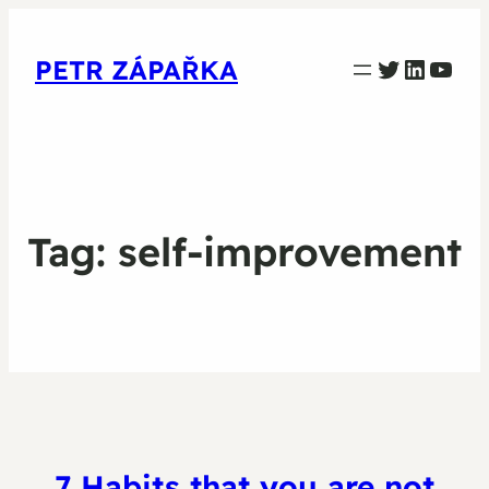
PETR ZAPARKA Twitter
Linked
YouT
PETR ZÁPAŘKA
Tag:
self-improvement
7 Habits that you are not