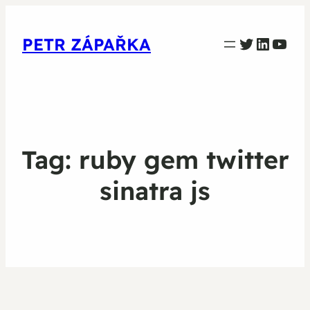
PETR ZAPARKA Twitter
Linked
YouT
PETR ZÁPAŘKA
Tag:
ruby gem twitter
sinatra js