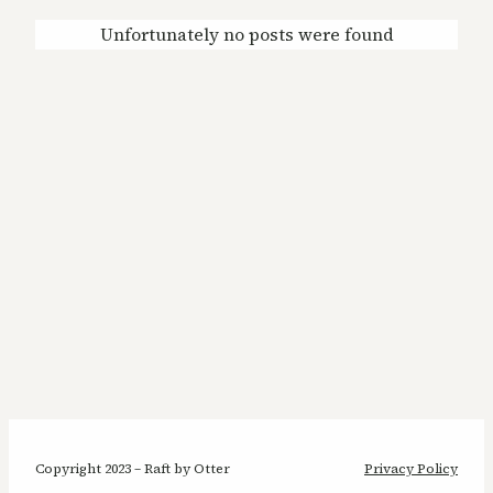
Unfortunately no posts were found
Copyright 2023 – Raft by Otter
Privacy Policy