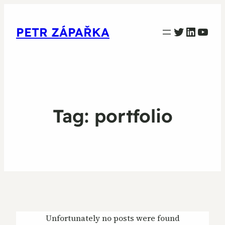
PETR ZAPARKA Twitter
Linked
YouT
PETR ZÁPAŘKA
Tag:
portfolio
Unfortunately no posts were found