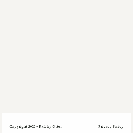
Copyright 2023 – Raft by Otter
Privacy Policy