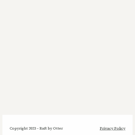
Copyright 2023 – Raft by Otter
Privacy Policy