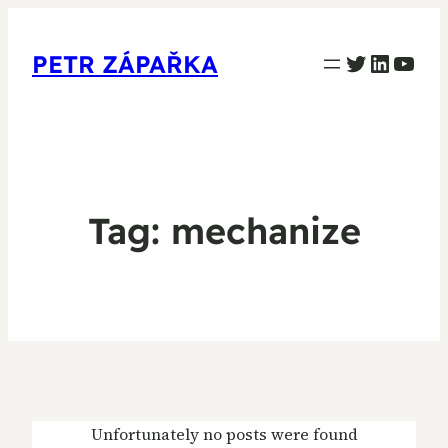
PETR ZAPARKA Twitter
Linked
YouT
PETR ZÁPAŘKA
Tag:
mechanize
Unfortunately no posts were found