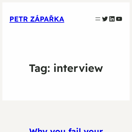
PETR ZAPARKA Twitter
Linked
YouT
PETR ZÁPAŘKA
Tag:
interview
Why you fail your