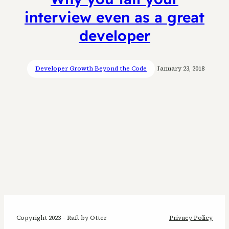
interview even as a great
developer
Developer Growth Beyond the Code
January 23, 2018
Copyright 2023 – Raft by Otter
Privacy Policy