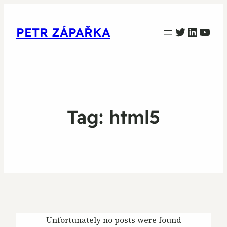
PETR ZAPARKA Twitter
Linked
YouT
PETR ZÁPAŘKA
Tag:
html5
Unfortunately no posts were found