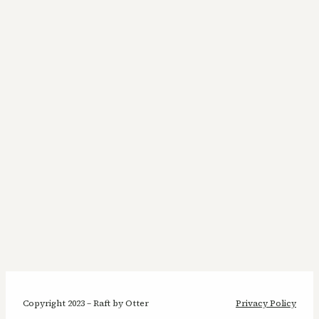
Copyright 2023 – Raft by Otter
Privacy Policy