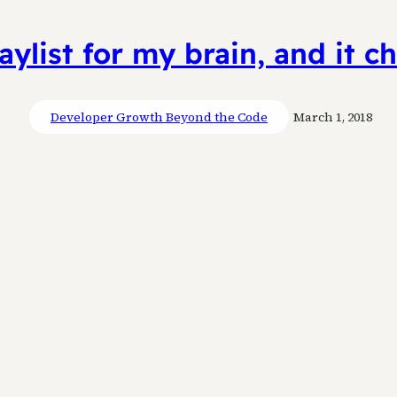
aylist for my brain, and it 
Developer Growth Beyond the Code
March 1, 2018