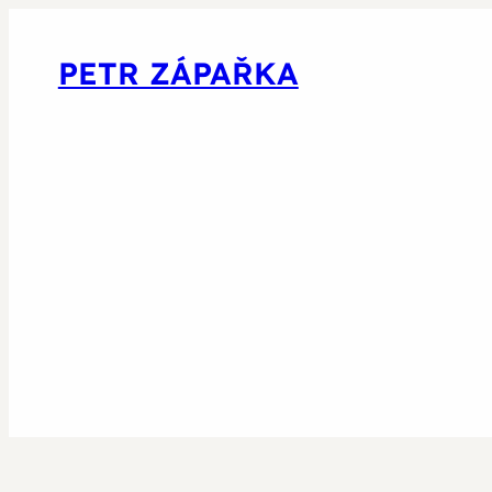
PETR ZÁPAŘKA