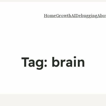
Home
Growth
AI
Debugging
Abo
Tag:
brain