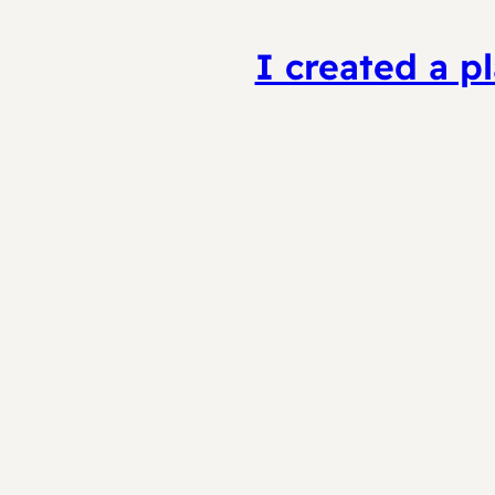
I created a pl