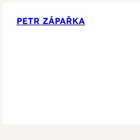
PETR ZÁPAŘKA