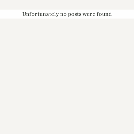
Unfortunately no posts were found