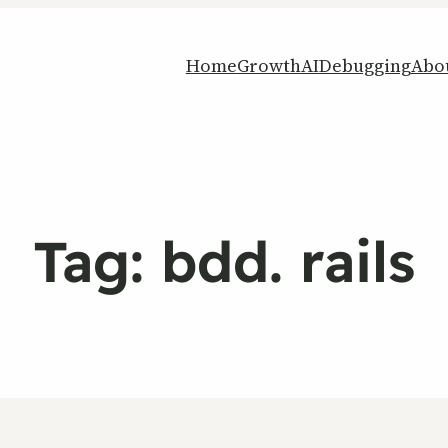
Home
Growth
AI
Debugging
Abo
Tag:
bdd. rails