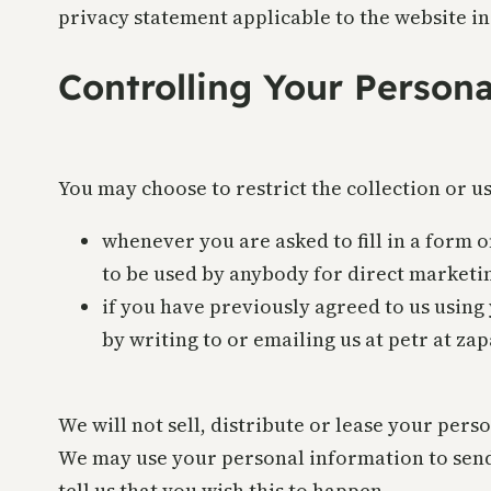
privacy statement applicable to the website in
Controlling Your Person
You may choose to restrict the collection or u
whenever you are asked to fill in a form o
to be used by anybody for direct marketi
if you have previously agreed to us usin
by writing to or emailing us at petr at za
We will not sell, distribute or lease your per
We may use your personal information to send
tell us that you wish this to happen.