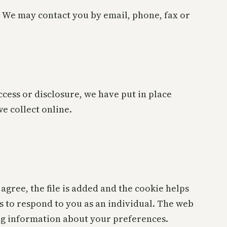
 We may contact you by email, phone, fax or
cess or disclosure, we have put in place
e collect online.
agree, the file is added and the cookie helps
ns to respond to you as an individual. The web
ing information about your preferences.