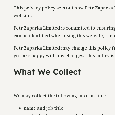
This privacy policy sets out how Petr Zaparka
website.
Petr Zaparka Limited is committed to ensuring
can be identified when using this website, then
Petr Zaparka Limited may change this policy fr
you are happy with any changes. This policy is 
What We Collect
We may collect the following information:
name and job title