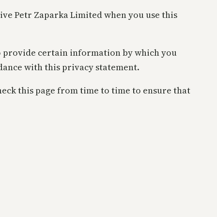
give Petr Zaparka Limited when you use this
o provide certain information by which you
rdance with this privacy statement.
eck this page from time to time to ensure that