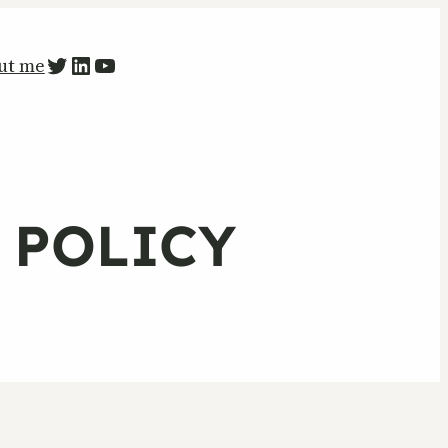
PETR ZAPARKA Twitter
LinkedIn
YouTube
ut me
Y POLICY