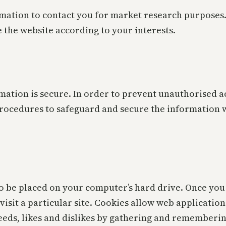
mation to contact you for market research purposes.
 the website according to your interests.
ation is secure. In order to prevent unauthorised ac
procedures to safeguard and secure the information w
to be placed on your computer’s hard drive. Once you 
visit a particular site. Cookies allow web applicatio
 needs, likes and dislikes by gathering and remember