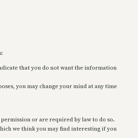
s:
 indicate that you do not want the information
rposes, you may change your mind at any time
r permission or are required by law to do so.
ich we think you may find interesting if you