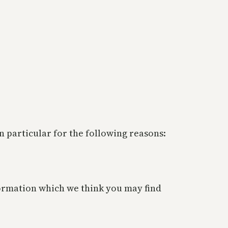
 particular for the following reasons:
ormation which we think you may find