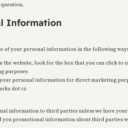
 question.
al Information
se of your personal information in the following way
n the website, look for the box that you can click to
ng purposes
g your personal information for direct marketing pu
parka dot cz
sonal information to third parties unless we have you
 you promotional information about third parties wh