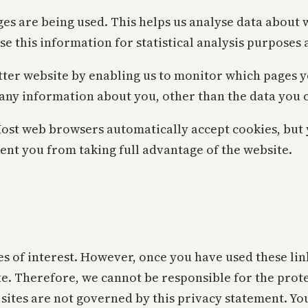
ages are being used. This helps us analyse data about
use this information for statistical analysis purpose
tter website by enabling us to monitor which pages y
 any information about you, other than the data you c
Most web browsers automatically accept cookies, but
vent you from taking full advantage of the website.
s of interest. However, once you have used these link
te. Therefore, we cannot be responsible for the prot
h sites are not governed by this privacy statement. Yo