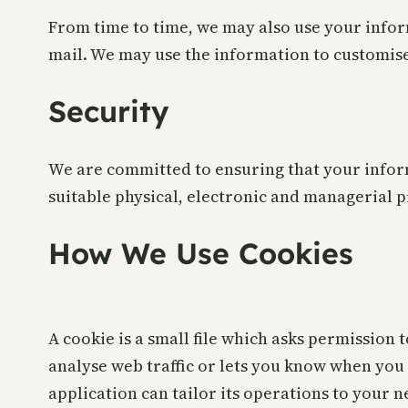
From time to time, we may also use your infor
mail. We may use the information to customise
Security
We are committed to ensuring that your inform
suitable physical, electronic and managerial 
How We Use Cookies
A cookie is a small file which asks permission 
analyse web traffic or lets you know when you 
application can tailor its operations to your