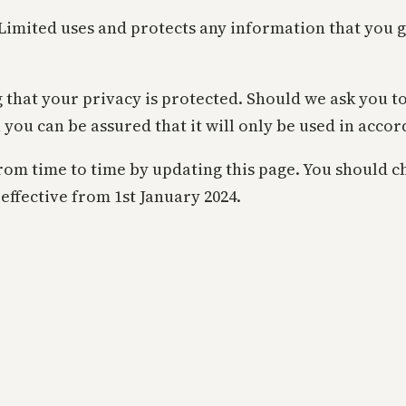
 Limited uses and protects any information that you 
 that your privacy is protected. Should we ask you t
 you can be assured that it will only be used in acco
om time to time by updating this page. You should ch
effective from 1st January 2024.