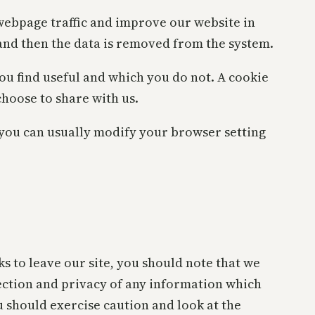
 webpage traffic and improve our website in
s and then the data is removed from the system.
ou find useful and which you do not. A cookie
hoose to share with us.
 you can usually modify your browser setting
s to leave our site, you should note that we
ection and privacy of any information which
u should exercise caution and look at the