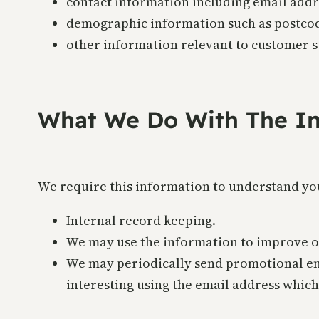
contact information including email addr
demographic information such as postcod
other information relevant to customer s
What We Do With The In
We require this information to understand you
Internal record keeping.
We may use the information to improve o
We may periodically send promotional ema
interesting using the email address whic