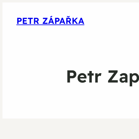
PETR ZÁPAŘKA
Petr Za