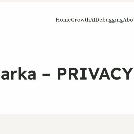
Home
Growth
AI
Debugging
Abo
parka – PRIVAC