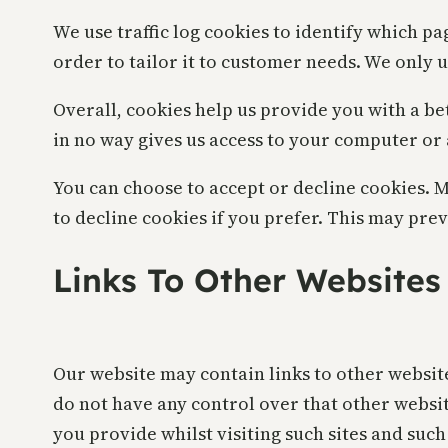
We use traffic log cookies to identify which p
order to tailor it to customer needs. We only 
Overall, cookies help us provide you with a be
in no way gives us access to your computer or
You can choose to accept or decline cookies. 
to decline cookies if you prefer. This may pre
Links To Other Websites
Our website may contain links to other website
do not have any control over that other websi
you provide whilst visiting such sites and suc