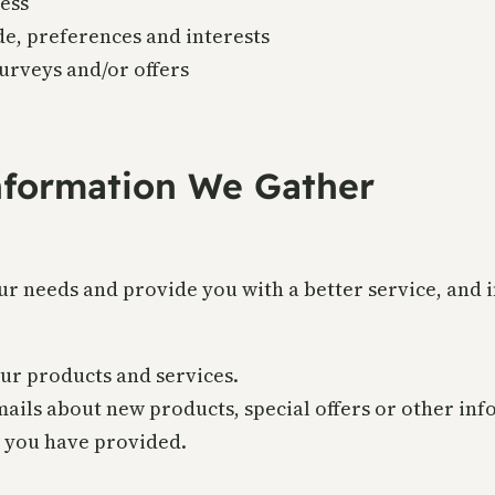
ess
e, preferences and interests
urveys and/or offers
formation We Gather
r needs and provide you with a better service, and in
ur products and services.
ils about new products, special offers or other inf
h you have provided.