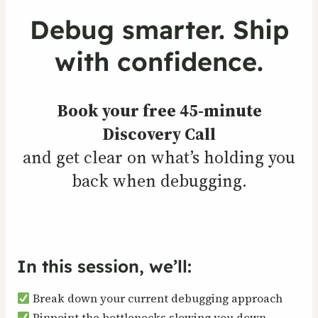
Debug smarter. Ship
with confidence.
Book your free 45-minute
Discovery Call
and get clear on what’s holding you
back when debugging.
In this session, we’ll:
Break down your current debugging approach
Pinpoint the bottlenecks slowing you down