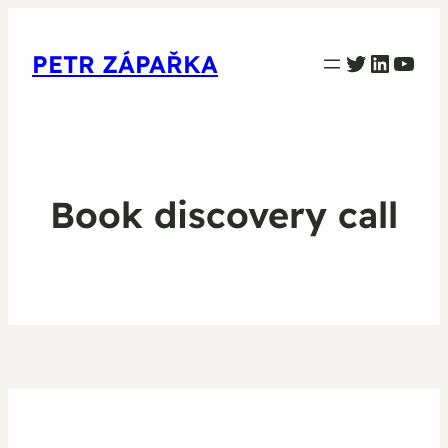
PETR ZAPARKA Twitter
Linked
YouT
PETR ZÁPAŘKA
Book discovery call