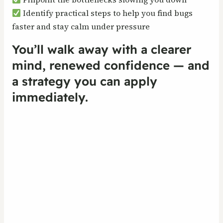
Identify practical steps to help you find bugs
faster and stay calm under pressure
You’ll walk away with a clearer
mind, renewed confidence — and
a strategy you can apply
immediately.