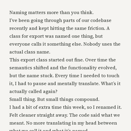
Naming matters more than you think.
I’ve been going through parts of our codebase
recently and kept hitting the same friction. A
class for export was named one thing, but
everyone calls it something else. Nobody uses the
actual class name.
This export class started out fine. Over time the
semantics shifted and the functionality evolved,
but the name stuck. Every time I needed to touch
it, I had to pause and mentally translate. What’s it
actually called again?
Small thing. But small things compound.
I had a bit of extra time this week, so I renamed it.
Felt cleaner straight away. The code said what we
meant. No more translating in my head between
what we call it and what it’s named.