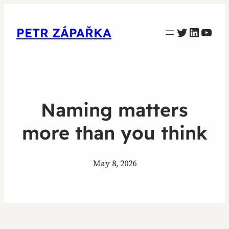
PETR ZAPARKA Twitter
Linked
YouT
PETR ZÁPAŘKA
Naming matters
more than you think
May 8, 2026